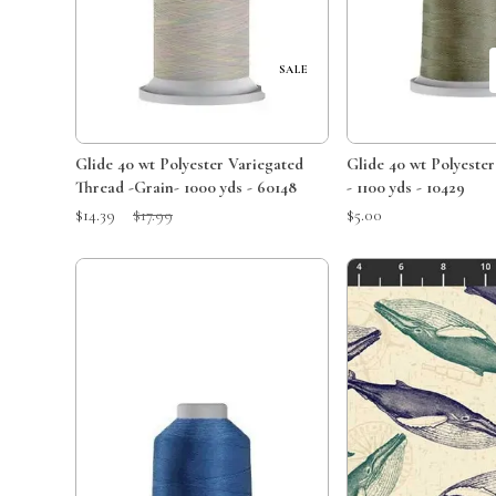
SALE
Glide 40 wt Polyester Variegated
Glide 40 wt Polyeste
Thread -Grain- 1000 yds - 60148
- 1100 yds - 10429
Sale Price:
Original Price:
$14.39
$17.99
$5.00