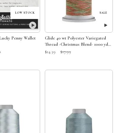
LOW STOCK
SALE
 Lucky Penny Wallet
Glide 40 wt Polyester Variegated
Thread -Christmas Blend- 1000 yds -
60447
Sale Price:
Original Price:
0
$14.39
$17.99