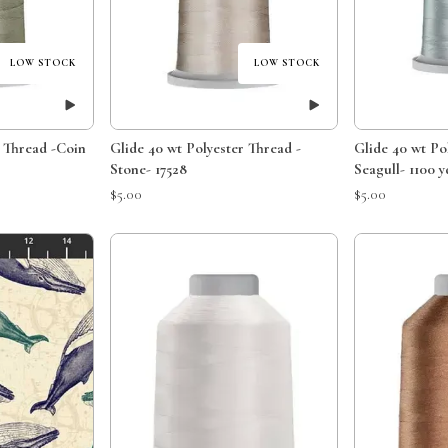
LOW STOCK
LOW STOCK
r Thread -Coin
Glide 40 wt Polyester Thread -
Glide 40 wt Po
Stone- 17528
Seagull- 1100 y
$5.00
$5.00