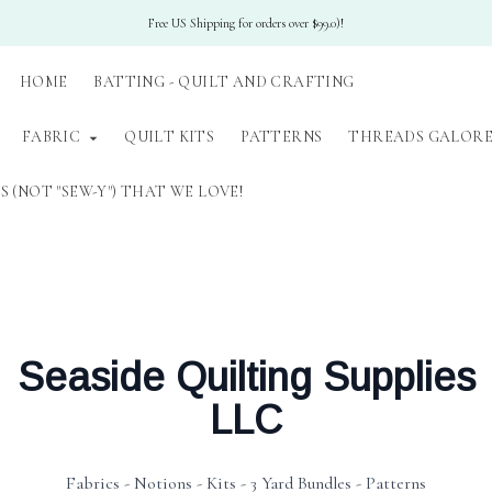
Free US Shipping for orders over $99.0)!
HOME
BATTING - QUILT AND CRAFTING
FABRIC
QUILT KITS
PATTERNS
THREADS GALORE
 (NOT "SEW-Y") THAT WE LOVE!
Seaside Quilting Supplies
LLC
Fabrics - Notions - Kits - 3 Yard Bundles - Patterns