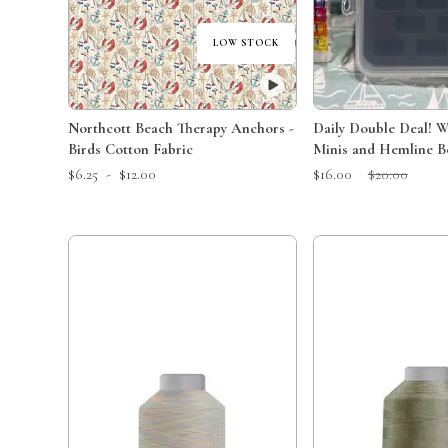
LOW STOCK
Northcott Beach Therapy Anchors -
Daily Double Deal! Wonder Clips
Birds Cotton Fabric
Minis and Hemline B
Sale Price:
Original Price:
$6.25
-
$12.00
$16.00
$20.00