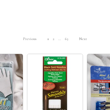
Previous
1
2
...
63
Next