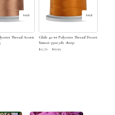
SALE
SALE
Glide 40 wt Polyester Thread Desert
5
Sunset 5500 yds -80131
Price:
Sale Price:
Original Price:
$12.76
$15.95