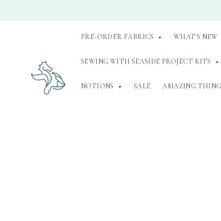
PRE-ORDER FABRICS
WHAT'S NEW
SEWING WITH SEASIDE PROJECT KITS
NOTIONS
SALE
AMAZING THINGS