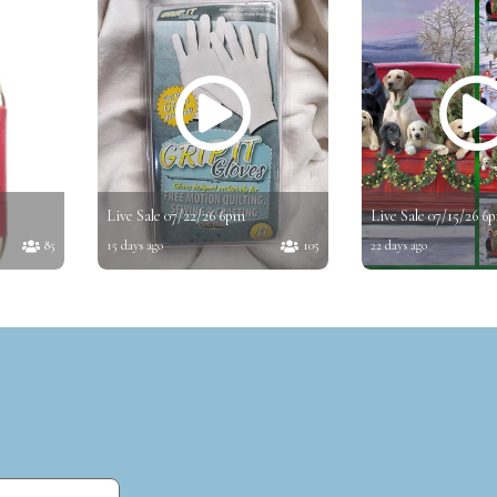
Live Sale 07/22/26 6pm
Live Sale 07/15/26 6
85
15 days ago
105
22 days ago