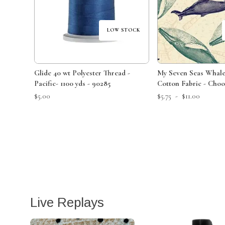
LOW STOCK
Glide 40 wt Polyester Thread -
My Seven Seas Whal
Pacific- 1100 yds - 90285
Cotton Fabric - Choo
or Yard
$5.00
$5.75
-
$11.00
Live Replays