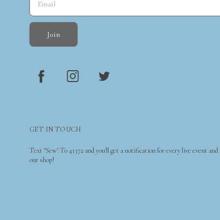
Join
GET IN TOUCH
Text "Sew" To 41372 and you'll get a notification for every live event and
our shop!