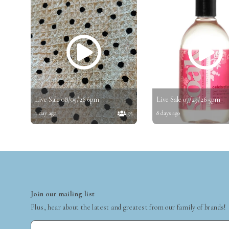
Live Sale 08/05/26 6pm
Live Sale 07/29/26 5pm
1 day ago
95
8 days ago
Join our mailing list
Plus, hear about the latest and greatest from our family of brands!