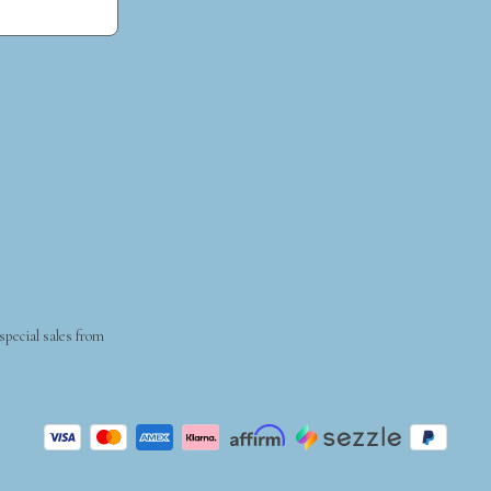
 special sales from