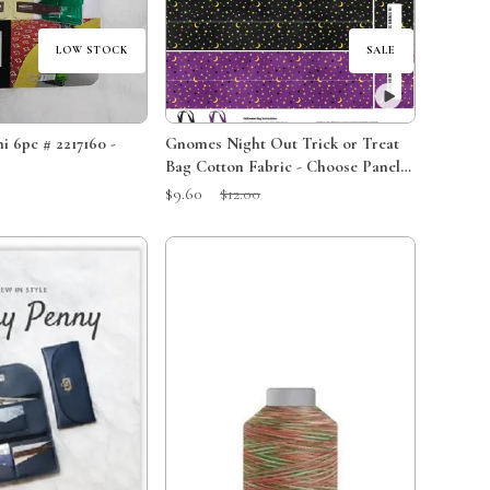
LOW STOCK
SALE
i 6pc # 2217160 -
Gnomes Night Out Trick or Treat
Bag Cotton Fabric - Choose Panel
or Kit
Sale Price:
Original Price:
$9.60
$12.00