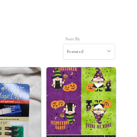
Sort By
Featured