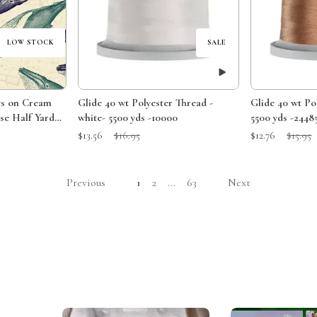
LOW STOCK
SALE
es on Cream
Glide 40 wt Polyester Thread -
Glide 40 wt Polyester Thread Acorn
se Half Yard
white- 5500 yds -10000
5500 yds -2448
Sale Price:
Original Price:
Sale Price:
Original 
$13.56
$16.95
$12.76
$15.95
Previous
1
2
...
63
Next