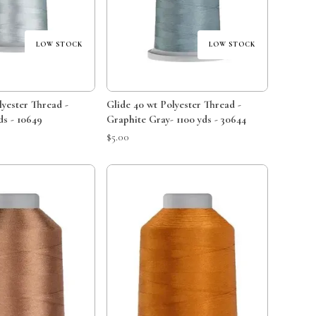
LOW STOCK
LOW STOCK
lyester Thread -
Glide 40 wt Polyester Thread -
ds - 10649
Graphite Gray- 1100 yds - 30644
$5.00